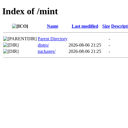
Index of /mint
Name
Last modified
Size
Descript
Parent Directory
-
distro/
2026-08-06 21:25
-
packages/
2026-08-06 21:25
-