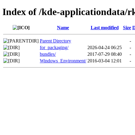
Index of /kde-applicationdata/r
Name
Last modified
Size
D
Parent Directory
-
for_packaging/
2026-04-24 06:25
-
bundles/
2017-07-29 08:40
-
Windows_Environment/
2016-03-04 12:01
-