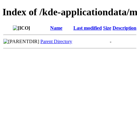
Index of /kde-applicationdata
Name
Last modified
Size
Description
Parent Directory
-