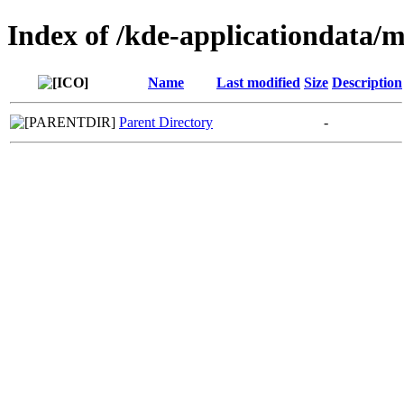
Index of /kde-applicationdata
Name
Last modified
Size
Description
Parent Directory
-