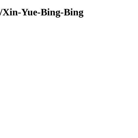
s/Xin-Yue-Bing-Bing