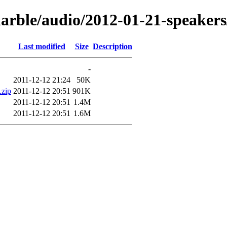
marble/audio/2012-01-21-speaker
Last modified
Size
Description
-
2011-12-12 21:24
50K
.zip
2011-12-12 20:51
901K
2011-12-12 20:51
1.4M
2011-12-12 20:51
1.6M