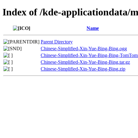
Index of /kde-applicationdata/
Name
Parent Directory
Chinese-Simplified-Xin-Yue-Bing-Bing.ogg
Chinese-Simplified-Xin-Yue-Bing-Bing-TomTom
Chinese-Simplified-Xin-Yue-Bing-Bing.tar.gz
Chinese-Simplified-Xin-Yue-Bing-Bing.zip