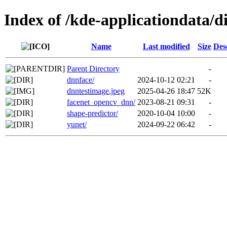
Index of /kde-applicationdata/d
Name
Last modified
Size
Des
Parent Directory
-
dnnface/
2024-10-12 02:21
-
dnntestimage.jpeg
2025-04-26 18:47
52K
facenet_opencv_dnn/
2023-08-21 09:31
-
shape-predictor/
2020-10-04 10:00
-
yunet/
2024-09-22 06:42
-