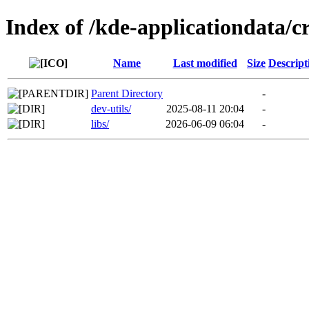
Index of /kde-applicationdata/cr
Name
Last modified
Size
Descript
Parent Directory
-
dev-utils/
2025-08-11 20:04
-
libs/
2026-06-09 06:04
-