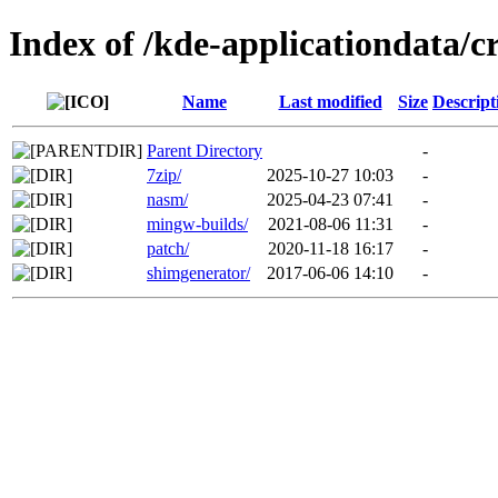
Index of /kde-applicationdata/c
Name
Last modified
Size
Descript
Parent Directory
-
7zip/
2025-10-27 10:03
-
nasm/
2025-04-23 07:41
-
mingw-builds/
2021-08-06 11:31
-
patch/
2020-11-18 16:17
-
shimgenerator/
2017-06-06 14:10
-