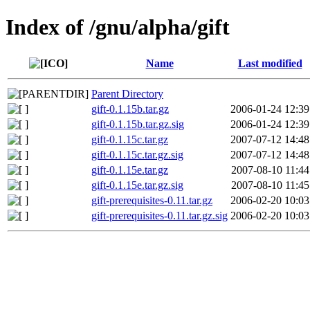
Index of /gnu/alpha/gift
Name
Last modified
Parent Directory
gift-0.1.15b.tar.gz
2006-01-24 12:39
gift-0.1.15b.tar.gz.sig
2006-01-24 12:39
gift-0.1.15c.tar.gz
2007-07-12 14:48
gift-0.1.15c.tar.gz.sig
2007-07-12 14:48
gift-0.1.15e.tar.gz
2007-08-10 11:44
gift-0.1.15e.tar.gz.sig
2007-08-10 11:45
gift-prerequisites-0.11.tar.gz
2006-02-20 10:03
gift-prerequisites-0.11.tar.gz.sig
2006-02-20 10:03