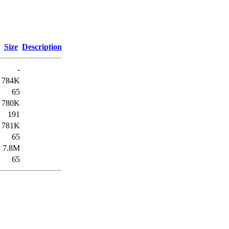
Size
Description
-
784K
65
780K
191
781K
65
7.8M
65