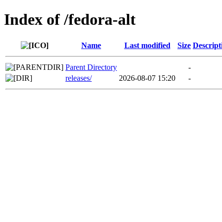
Index of /fedora-alt
Name
Last modified
Size
Descript
Parent Directory
-
releases/
2026-08-07 15:20
-