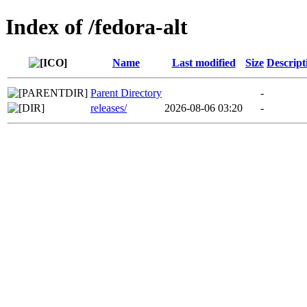
Index of /fedora-alt
Name
Last modified
Size
Descript
Parent Directory
-
releases/
2026-08-06 03:20
-