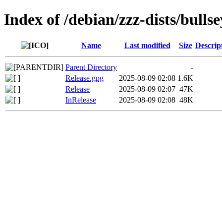
Index of /debian/zzz-dists/bull
Name
Last modified
Size
Descrip
Parent Directory
-
Release.gpg
2025-08-09 02:08
1.6K
Release
2025-08-09 02:07
47K
InRelease
2025-08-09 02:08
48K