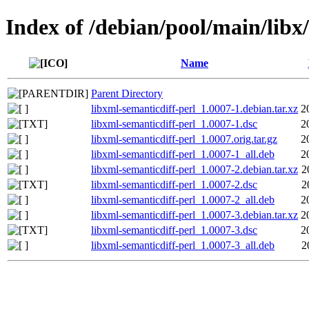
Index of /debian/pool/main/libx
Name
Parent Directory
libxml-semanticdiff-perl_1.0007-1.debian.tar.xz
2
libxml-semanticdiff-perl_1.0007-1.dsc
2
libxml-semanticdiff-perl_1.0007.orig.tar.gz
2
libxml-semanticdiff-perl_1.0007-1_all.deb
2
libxml-semanticdiff-perl_1.0007-2.debian.tar.xz
2
libxml-semanticdiff-perl_1.0007-2.dsc
2
libxml-semanticdiff-perl_1.0007-2_all.deb
2
libxml-semanticdiff-perl_1.0007-3.debian.tar.xz
2
libxml-semanticdiff-perl_1.0007-3.dsc
2
libxml-semanticdiff-perl_1.0007-3_all.deb
2