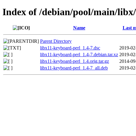
Index of /debian/pool/main/libx
Name
Last m
Parent Directory
libx11-keyboard-perl_1.4-7.dsc
2019-02
libx11-keyboard-perl_1.4-7.debian.tar.xz
2019-02
libx11-keyboard-perl_1.4.orig.tar.gz
2014-09
libx11-keyboard-perl_1.4-7_all.deb
2019-02