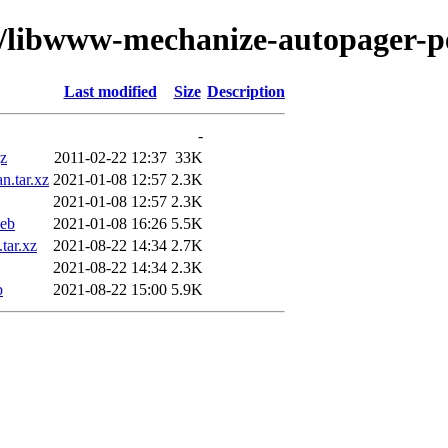
w/libwww-mechanize-autopager-p
Last modified
Size
Description
-
gz
2011-02-22 12:37
33K
n.tar.xz
2021-01-08 12:57
2.3K
2021-01-08 12:57
2.3K
deb
2021-01-08 16:26
5.5K
tar.xz
2021-08-22 14:34
2.7K
2021-08-22 14:34
2.3K
b
2021-08-22 15:00
5.9K