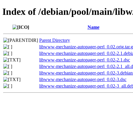
Index of /debian/pool/main/lib
Name
Parent Directory
libwww-mechanize-autopager-perl_0.02.orig.tar.
libwww-mechanize-autopager-perl_0.02-2.1.debia
libwww-mechanize-autopager-perl_0.02-2.1.dsc
libwww-mechanize-autopager-perl_0.02-2.1_all.
libwww-mechanize-autopager-perl_0.02-3.debian.
libwww-mechanize-autopager-perl_0.02-3.dsc
libwww-mechanize-autopager-perl_0.02-3_all.de