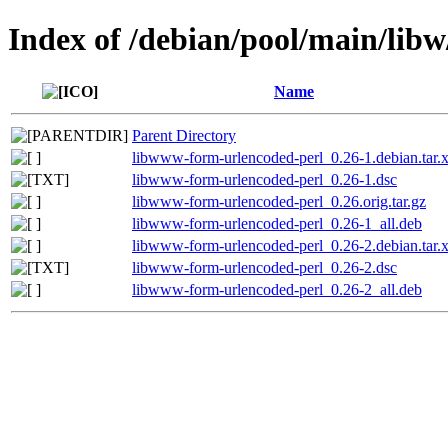
Index of /debian/pool/main/lib
Name
Parent Directory
libwww-form-urlencoded-perl_0.26-1.debian.tar.
libwww-form-urlencoded-perl_0.26-1.dsc
libwww-form-urlencoded-perl_0.26.orig.tar.gz
libwww-form-urlencoded-perl_0.26-1_all.deb
libwww-form-urlencoded-perl_0.26-2.debian.tar.
libwww-form-urlencoded-perl_0.26-2.dsc
libwww-form-urlencoded-perl_0.26-2_all.deb