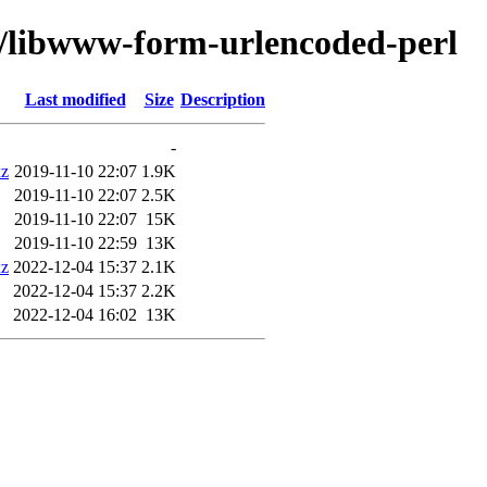
w/libwww-form-urlencoded-perl
Last modified
Size
Description
-
xz
2019-11-10 22:07
1.9K
2019-11-10 22:07
2.5K
2019-11-10 22:07
15K
2019-11-10 22:59
13K
xz
2022-12-04 15:37
2.1K
2022-12-04 15:37
2.2K
2022-12-04 16:02
13K