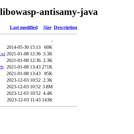
o/libowasp-antisamy-java
Last modified
Size
Description
-
2014-05-30 15:13
60K
.xz
2021-01-08 12:36
3.3K
2021-01-08 12:36
2.3K
eb
2021-01-08 13:43
271K
2021-01-08 13:43
85K
2023-12-03 10:52
2.3K
2023-12-03 10:52
3.8M
2023-12-03 10:52
4.4K
2023-12-03 11:43
143K