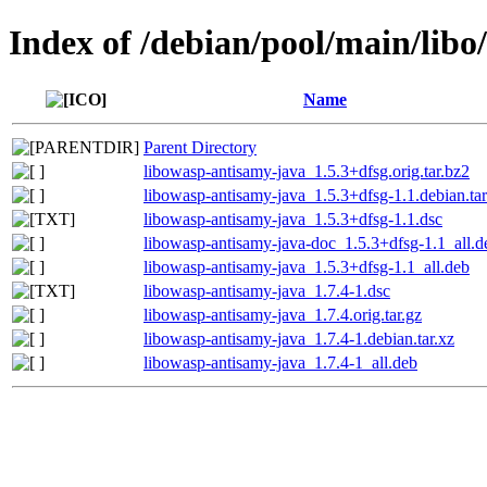
Index of /debian/pool/main/lib
Name
Parent Directory
libowasp-antisamy-java_1.5.3+dfsg.orig.tar.bz2
libowasp-antisamy-java_1.5.3+dfsg-1.1.debian.tar
libowasp-antisamy-java_1.5.3+dfsg-1.1.dsc
libowasp-antisamy-java-doc_1.5.3+dfsg-1.1_all.d
libowasp-antisamy-java_1.5.3+dfsg-1.1_all.deb
libowasp-antisamy-java_1.7.4-1.dsc
libowasp-antisamy-java_1.7.4.orig.tar.gz
libowasp-antisamy-java_1.7.4-1.debian.tar.xz
libowasp-antisamy-java_1.7.4-1_all.deb