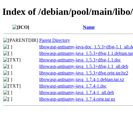
Index of /debian/pool/main/lib
Name
Parent Directory
libowasp-antisamy-java-doc_1.5.3+dfsg-1.1_all.d
libowasp-antisamy-java_1.5.3+dfsg-1.1.debian.tar
libowasp-antisamy-java_1.5.3+dfsg-1.1.dsc
libowasp-antisamy-java_1.5.3+dfsg-1.1_all.deb
libowasp-antisamy-java_1.5.3+dfsg.orig.tar.bz2
libowasp-antisamy-java_1.7.4-1.debian.tar.xz
libowasp-antisamy-java_1.7.4-1.dsc
libowasp-antisamy-java_1.7.4-1_all.deb
libowasp-antisamy-java_1.7.4.orig.tar.gz