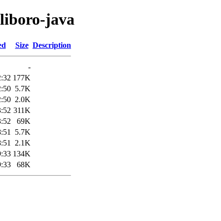
liboro-java
ed
Size
Description
-
2:32
177K
2:50
5.7K
2:50
2.0K
3:52
311K
3:52
69K
8:51
5.7K
8:51
2.1K
9:33
134K
9:33
68K