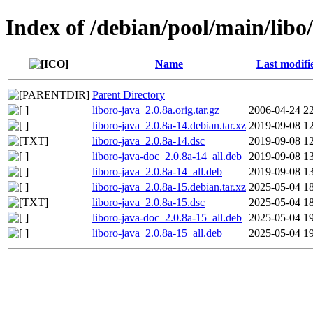
Index of /debian/pool/main/libo/
Name
Last modifi
Parent Directory
liboro-java_2.0.8a.orig.tar.gz
2006-04-24 2
liboro-java_2.0.8a-14.debian.tar.xz
2019-09-08 1
liboro-java_2.0.8a-14.dsc
2019-09-08 1
liboro-java-doc_2.0.8a-14_all.deb
2019-09-08 1
liboro-java_2.0.8a-14_all.deb
2019-09-08 1
liboro-java_2.0.8a-15.debian.tar.xz
2025-05-04 1
liboro-java_2.0.8a-15.dsc
2025-05-04 1
liboro-java-doc_2.0.8a-15_all.deb
2025-05-04 1
liboro-java_2.0.8a-15_all.deb
2025-05-04 1