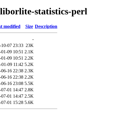
iborlite-statistics-perl
t modified
Size
Description
-
-10-07 23:33
23K
-01-09 10:51
2.1K
-01-09 10:51
2.2K
-01-09 11:42
5.2K
-06-16 22:38
2.3K
-06-16 22:38
2.2K
-06-16 23:08
5.5K
-07-01 14:47
2.8K
-07-01 14:47
2.5K
-07-01 15:28
5.6K