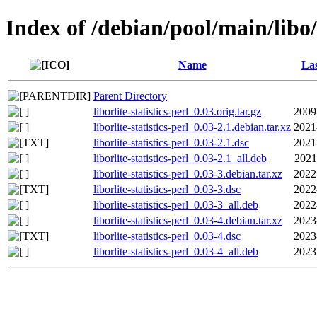
Index of /debian/pool/main/libo/l
Name
Las
Parent Directory
liborlite-statistics-perl_0.03.orig.tar.gz
2009
liborlite-statistics-perl_0.03-2.1.debian.tar.xz
2021
liborlite-statistics-perl_0.03-2.1.dsc
2021
liborlite-statistics-perl_0.03-2.1_all.deb
2021
liborlite-statistics-perl_0.03-3.debian.tar.xz
2022
liborlite-statistics-perl_0.03-3.dsc
2022
liborlite-statistics-perl_0.03-3_all.deb
2022
liborlite-statistics-perl_0.03-4.debian.tar.xz
2023
liborlite-statistics-perl_0.03-4.dsc
2023
liborlite-statistics-perl_0.03-4_all.deb
2023