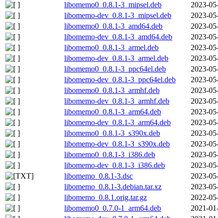
libomemo0_0.8.1-3_mipsel.deb
2023-05
libomemo-dev_0.8.1-3_mipsel.deb
2023-05
libomemo0_0.8.1-3_amd64.deb
2023-05
libomemo-dev_0.8.1-3_amd64.deb
2023-05
libomemo0_0.8.1-3_armel.deb
2023-05
libomemo-dev_0.8.1-3_armel.deb
2023-05
libomemo0_0.8.1-3_ppc64el.deb
2023-05
libomemo-dev_0.8.1-3_ppc64el.deb
2023-05
libomemo0_0.8.1-3_armhf.deb
2023-05
libomemo-dev_0.8.1-3_armhf.deb
2023-05
libomemo0_0.8.1-3_arm64.deb
2023-05
libomemo-dev_0.8.1-3_arm64.deb
2023-05
libomemo0_0.8.1-3_s390x.deb
2023-05
libomemo-dev_0.8.1-3_s390x.deb
2023-05
libomemo0_0.8.1-3_i386.deb
2023-05
libomemo-dev_0.8.1-3_i386.deb
2023-05
libomemo_0.8.1-3.dsc
2023-05
libomemo_0.8.1-3.debian.tar.xz
2023-05
libomemo_0.8.1.orig.tar.gz
2022-05
libomemo0_0.7.0-1_arm64.deb
2021-01