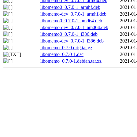
libomemo-dev_0.7.0-1_arm64.deb
2021-01
libomemo0_0.7.0-1_armhf.deb
2021-01
libomemo-dev_0.7.0-1_armhf.deb
2021-01
libomemo0_0.7.0-1_amd64.deb
2021-01
libomemo-dev_0.7.0-1_amd64.deb
2021-01
libomemo0_0.7.0-1_i386.deb
2021-01
libomemo-dev_0.7.0-1_i386.deb
2021-01
libomemo_0.7.0.orig.tar.gz
2021-01
libomemo_0.7.0-1.dsc
2021-01
libomemo_0.7.0-1.debian.tar.xz
2021-01