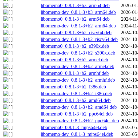
libomemo0_0.8.1-3+b3_arm64.deb
2026-01
libomemo-dev_0.8.1-3+b3_arm64.deb
2026-01
libomemo0_0.8.1-3+b2_arm64.deb
2024-11
libomemo-dev_0.8.1-3+b2_arm64.deb
2024-11
libomemo0_0.8.1-3+b2_riscv64.deb
2024-10
libomemo-dev_0.8.1-3+b2_riscv64.deb
2024-10
libomemo0_0.8.1-3+b2_s390x.deb
2024-10
libomemo-dev_0.8.1-3+b2_s390x.deb
2024-10
libomemo0_0.8.1-3+b2_armel.deb
2024-10
libomemo-dev_0.8.1-3+b2_armel.deb
2024-10
libomemo0_0.8.1-3+b2_armhf.deb
2024-10
libomemo-dev_0.8.1-3+b2_armhf.deb
2024-10
libomemo0_0.8.1-3+b2_i386.deb
2024-10
libomemo-dev_0.8.1-3+b2_i386.deb
2024-10
libomemo0_0.8.1-3+b2_amd64.deb
2024-10
libomemo-dev_0.8.1-3+b2_amd64.deb
2024-10
libomemo0_0.8.1-3+b2_ppc64el.deb
2024-10
libomemo-dev_0.8.1-3+b2_ppc64el.deb
2024-10
libomemo0_0.8.1-3_mips64el.deb
2023-05
libomemo-dev_0.8.1-3_mips64el.deb
2023-05