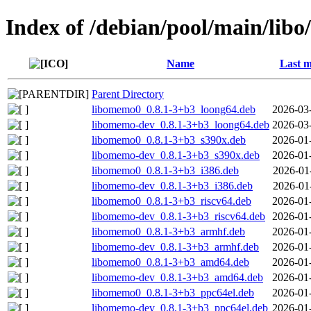
Index of /debian/pool/main/lib
Name
Last m
Parent Directory
libomemo0_0.8.1-3+b3_loong64.deb
2026-03
libomemo-dev_0.8.1-3+b3_loong64.deb
2026-03
libomemo0_0.8.1-3+b3_s390x.deb
2026-01
libomemo-dev_0.8.1-3+b3_s390x.deb
2026-01
libomemo0_0.8.1-3+b3_i386.deb
2026-01
libomemo-dev_0.8.1-3+b3_i386.deb
2026-01
libomemo0_0.8.1-3+b3_riscv64.deb
2026-01
libomemo-dev_0.8.1-3+b3_riscv64.deb
2026-01
libomemo0_0.8.1-3+b3_armhf.deb
2026-01
libomemo-dev_0.8.1-3+b3_armhf.deb
2026-01
libomemo0_0.8.1-3+b3_amd64.deb
2026-01
libomemo-dev_0.8.1-3+b3_amd64.deb
2026-01
libomemo0_0.8.1-3+b3_ppc64el.deb
2026-01
libomemo-dev_0.8.1-3+b3_ppc64el.deb
2026-01