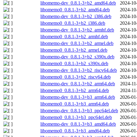
libomemo-dev_0.8.1-3+b2_amd64.deb
2024-10
libomemo0_0.8.1-3+b2_amd64.deb
2024-10
libomemo-dev_0.8.1-3+b2_i386.deb
2024-10
libomemo0_0.8.1-3+b2_i386.deb
2024-10
libomemo-dev_0.8.1-3+b2_armhf.deb
2024-10
libomemo0_0.8.1-3+b2_armhf.deb
2024-10
libomemo-dev_0.8.1-3+b2_armel.deb
2024-10
libomemo0_0.8.1-3+b2_armel.deb
2024-10
libomemo-dev_0.8.1-3+b2_s390x.deb
2024-10
libomemo0_0.8.1-3+b2_s390x.deb
2024-10
libomemo-dev_0.8.1-3+b2_riscv64.deb
2024-10
libomemo0_0.8.1-3+b2_riscv64.deb
2024-10
libomemo-dev_0.8.1-3+b2_arm64.deb
2024-11
libomemo0_0.8.1-3+b2_arm64.deb
2024-11
libomemo-dev_0.8.1-3+b3_arm64.deb
2026-01
libomemo0_0.8.1-3+b3_arm64.deb
2026-01
libomemo-dev_0.8.1-3+b3_ppc64el.deb
2026-01
libomemo0_0.8.1-3+b3_ppc64el.deb
2026-01
libomemo-dev_0.8.1-3+b3_amd64.deb
2026-01
libomemo0_0.8.1-3+b3_amd64.deb
2026-01