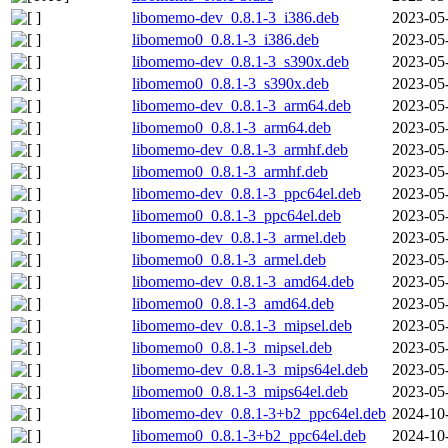
libomemo-dev_0.8.1-3_i386.deb
2023-05
libomemo0_0.8.1-3_i386.deb
2023-05
libomemo-dev_0.8.1-3_s390x.deb
2023-05
libomemo0_0.8.1-3_s390x.deb
2023-05
libomemo-dev_0.8.1-3_arm64.deb
2023-05
libomemo0_0.8.1-3_arm64.deb
2023-05
libomemo-dev_0.8.1-3_armhf.deb
2023-05
libomemo0_0.8.1-3_armhf.deb
2023-05
libomemo-dev_0.8.1-3_ppc64el.deb
2023-05
libomemo0_0.8.1-3_ppc64el.deb
2023-05
libomemo-dev_0.8.1-3_armel.deb
2023-05
libomemo0_0.8.1-3_armel.deb
2023-05
libomemo-dev_0.8.1-3_amd64.deb
2023-05
libomemo0_0.8.1-3_amd64.deb
2023-05
libomemo-dev_0.8.1-3_mipsel.deb
2023-05
libomemo0_0.8.1-3_mipsel.deb
2023-05
libomemo-dev_0.8.1-3_mips64el.deb
2023-05
libomemo0_0.8.1-3_mips64el.deb
2023-05
libomemo-dev_0.8.1-3+b2_ppc64el.deb
2024-10
libomemo0_0.8.1-3+b2_ppc64el.deb
2024-10