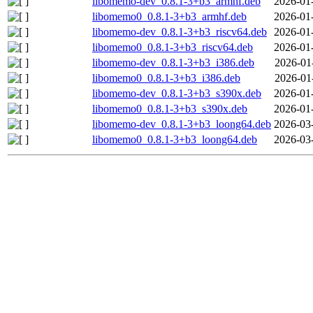
libomemo-dev_0.8.1-3+b3_armhf.deb
2026-01
libomemo0_0.8.1-3+b3_armhf.deb
2026-01
libomemo-dev_0.8.1-3+b3_riscv64.deb
2026-01
libomemo0_0.8.1-3+b3_riscv64.deb
2026-01
libomemo-dev_0.8.1-3+b3_i386.deb
2026-01
libomemo0_0.8.1-3+b3_i386.deb
2026-01
libomemo-dev_0.8.1-3+b3_s390x.deb
2026-01
libomemo0_0.8.1-3+b3_s390x.deb
2026-01
libomemo-dev_0.8.1-3+b3_loong64.deb
2026-03
libomemo0_0.8.1-3+b3_loong64.deb
2026-03