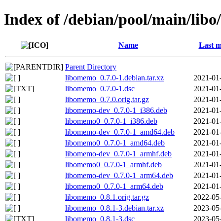
Index of /debian/pool/main/lib
Name
Last m
Parent Directory
libomemo_0.7.0-1.debian.tar.xz
2021-01
libomemo_0.7.0-1.dsc
2021-01
libomemo_0.7.0.orig.tar.gz
2021-01
libomemo-dev_0.7.0-1_i386.deb
2021-01
libomemo0_0.7.0-1_i386.deb
2021-01
libomemo-dev_0.7.0-1_amd64.deb
2021-01
libomemo0_0.7.0-1_amd64.deb
2021-01
libomemo-dev_0.7.0-1_armhf.deb
2021-01
libomemo0_0.7.0-1_armhf.deb
2021-01
libomemo-dev_0.7.0-1_arm64.deb
2021-01
libomemo0_0.7.0-1_arm64.deb
2021-01
libomemo_0.8.1.orig.tar.gz
2022-05
libomemo_0.8.1-3.debian.tar.xz
2023-05
libomemo_0.8.1-3.dsc
2023-05