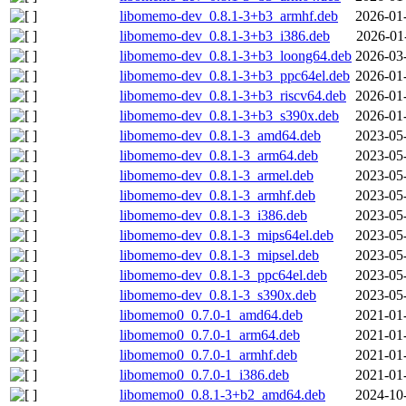
libomemo-dev_0.8.1-3+b3_armhf.deb
2026-01
libomemo-dev_0.8.1-3+b3_i386.deb
2026-01
libomemo-dev_0.8.1-3+b3_loong64.deb
2026-03
libomemo-dev_0.8.1-3+b3_ppc64el.deb
2026-01
libomemo-dev_0.8.1-3+b3_riscv64.deb
2026-01
libomemo-dev_0.8.1-3+b3_s390x.deb
2026-01
libomemo-dev_0.8.1-3_amd64.deb
2023-05
libomemo-dev_0.8.1-3_arm64.deb
2023-05
libomemo-dev_0.8.1-3_armel.deb
2023-05
libomemo-dev_0.8.1-3_armhf.deb
2023-05
libomemo-dev_0.8.1-3_i386.deb
2023-05
libomemo-dev_0.8.1-3_mips64el.deb
2023-05
libomemo-dev_0.8.1-3_mipsel.deb
2023-05
libomemo-dev_0.8.1-3_ppc64el.deb
2023-05
libomemo-dev_0.8.1-3_s390x.deb
2023-05
libomemo0_0.7.0-1_amd64.deb
2021-01
libomemo0_0.7.0-1_arm64.deb
2021-01
libomemo0_0.7.0-1_armhf.deb
2021-01
libomemo0_0.7.0-1_i386.deb
2021-01
libomemo0_0.8.1-3+b2_amd64.deb
2024-10