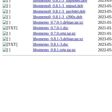
libomemo0_0.8.1-3_mips64el.deb
2023-05
libomemo0_0.8.1-3_mipsel.deb
2023-05
libomemo0_0.8.1-3_ppc64el.deb
2023-05
libomemo0_0.8.1-3_s390x.deb
2023-05
libomemo_0.7.0-1.debian.tar.xz
2021-01
libomemo_0.7.0-1.dsc
2021-01
libomemo_0.7.0.orig.tar.gz
2021-01
libomemo_0.8.1-3.debian.tar.xz
2023-05
libomemo_0.8.1-3.dsc
2023-05
libomemo_0.8.1.orig.tar.gz
2022-05