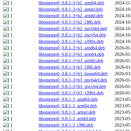
libomemo0_0.8.1-3+b2_arm64.deb
2024-11
libomemo0_0.8.1-3+b2_armel.deb
2024-10
libomemo0_0.8.1-3+b2_armhf.deb
2024-10
libomemo0_0.8.1-3+b2_i386.deb
2024-10
libomemo0_0.8.1-3+b2_ppc64el.deb
2024-10
libomemo0_0.8.1-3+b2_riscv64.deb
2024-10
libomemo0_0.8.1-3+b2_s390x.deb
2024-10
libomemo0_0.8.1-3+b3_amd64.deb
2026-01
libomemo0_0.8.1-3+b3_arm64.deb
2026-01
libomemo0_0.8.1-3+b3_armhf.deb
2026-01
libomemo0_0.8.1-3+b3_i386.deb
2026-01
libomemo0_0.8.1-3+b3_loong64.deb
2026-03
libomemo0_0.8.1-3+b3_ppc64el.deb
2026-01
libomemo0_0.8.1-3+b3_riscv64.deb
2026-01
libomemo0_0.8.1-3+b3_s390x.deb
2026-01
libomemo0_0.8.1-3_amd64.deb
2023-05
libomemo0_0.8.1-3_arm64.deb
2023-05
libomemo0_0.8.1-3_armel.deb
2023-05
libomemo0_0.8.1-3_armhf.deb
2023-05
libomemo0_0.8.1-3_i386.deb
2023-05