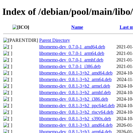
Index of /debian/pool/main/lib
Name
Last m
Parent Directory
libomemo-dev_0.7.0-1_amd64.deb
2021-01
libomemo-dev_0.7.0-1_arm64.deb
2021-01
libomemo-dev_0.7.0-1_armhf.deb
2021-01
libomemo-dev_0.7.0-1_i386.deb
2021-01
libomemo-dev_0.8.1-3+b2_amd64.deb
2024-10
libomemo-dev_0.8.1-3+b2_arm64.deb
2024-11
libomemo-dev_0.8.1-3+b2_armel.deb
2024-10
libomemo-dev_0.8.1-3+b2_armhf.deb
2024-10
libomemo-dev_0.8.1-3+b2_i386.deb
2024-10
libomemo-dev_0.8.1-3+b2_ppc64el.deb
2024-10
libomemo-dev_0.8.1-3+b2_riscv64.deb
2024-10
libomemo-dev_0.8.1-3+b2_s390x.deb
2024-10
libomemo-dev_0.8.1-3+b3_amd64.deb
2026-01
libomemo-dev_0.8.1-3+b3_arm64.deb
2026-01