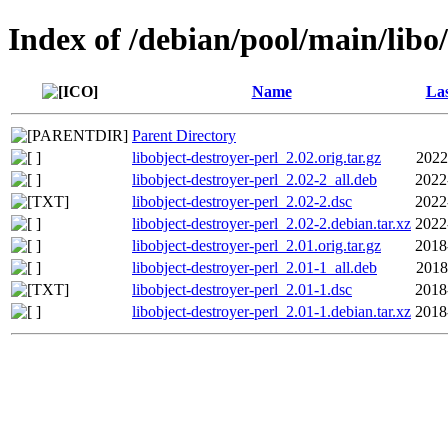
Index of /debian/pool/main/libo/
Name
Las
Parent Directory
libobject-destroyer-perl_2.02.orig.tar.gz
2022
libobject-destroyer-perl_2.02-2_all.deb
2022
libobject-destroyer-perl_2.02-2.dsc
2022
libobject-destroyer-perl_2.02-2.debian.tar.xz
2022
libobject-destroyer-perl_2.01.orig.tar.gz
2018
libobject-destroyer-perl_2.01-1_all.deb
2018
libobject-destroyer-perl_2.01-1.dsc
2018
libobject-destroyer-perl_2.01-1.debian.tar.xz
2018