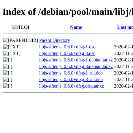
Index of /debian/pool/main/libj/li
Name
Last mo
Parent Directory
libjs-sifter.js_0.6.0+dfsg-1.dsc
2020-02-
libjs-sifter.js_0.6.0+dfsg-3.dsc
2022-11-
libjs-sifter.js_0.6.0+dfsg-1.debian.tar.xz
2020-02-
libjs-sifter.js_0.6.0+dfsg-3.debian.tar.xz
2022-11-
libjs-sifter.js_0.6.0+dfsg-1_all.deb
2020-02-
libjs-sifter.js_0.6.0+dfsg-3_all.deb
2022-11-
libjs-sifter.js_0.6.0+dfsg.orig.tar.xz
2020-02-