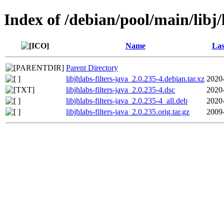
Index of /debian/pool/main/libj/l
Name
Las
Parent Directory
libjhlabs-filters-java_2.0.235-4.debian.tar.xz
2020
libjhlabs-filters-java_2.0.235-4.dsc
2020
libjhlabs-filters-java_2.0.235-4_all.deb
2020
libjhlabs-filters-java_2.0.235.orig.tar.gz
2009