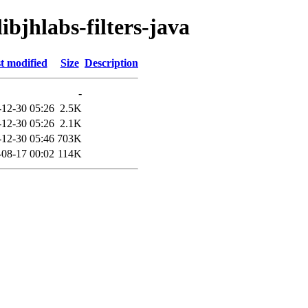
ibjhlabs-filters-java
t modified
Size
Description
-
-12-30 05:26
2.5K
-12-30 05:26
2.1K
-12-30 05:46
703K
-08-17 00:02
114K