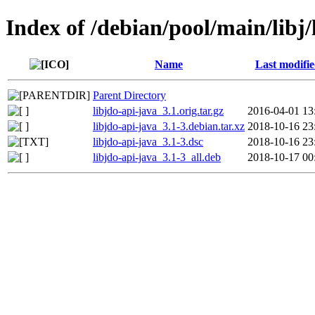
Index of /debian/pool/main/libj/
Name
Last modifi
Parent Directory
libjdo-api-java_3.1.orig.tar.gz
2016-04-01 13
libjdo-api-java_3.1-3.debian.tar.xz
2018-10-16 23
libjdo-api-java_3.1-3.dsc
2018-10-16 23
libjdo-api-java_3.1-3_all.deb
2018-10-17 00