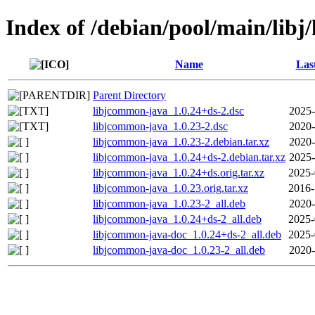
Index of /debian/pool/main/lib
Name
Las
Parent Directory
libjcommon-java_1.0.24+ds-2.dsc
2025-
libjcommon-java_1.0.23-2.dsc
2020-
libjcommon-java_1.0.23-2.debian.tar.xz
2020-
libjcommon-java_1.0.24+ds-2.debian.tar.xz
2025-
libjcommon-java_1.0.24+ds.orig.tar.xz
2025-
libjcommon-java_1.0.23.orig.tar.xz
2016-
libjcommon-java_1.0.23-2_all.deb
2020-
libjcommon-java_1.0.24+ds-2_all.deb
2025-
libjcommon-java-doc_1.0.24+ds-2_all.deb
2025-
libjcommon-java-doc_1.0.23-2_all.deb
2020-