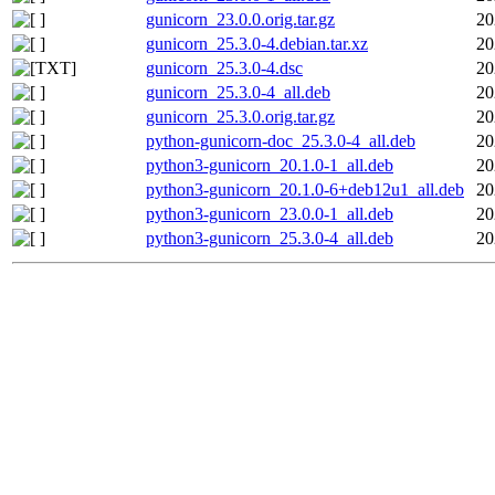
gunicorn_23.0.0.orig.tar.gz
20
gunicorn_25.3.0-4.debian.tar.xz
20
gunicorn_25.3.0-4.dsc
20
gunicorn_25.3.0-4_all.deb
20
gunicorn_25.3.0.orig.tar.gz
20
python-gunicorn-doc_25.3.0-4_all.deb
20
python3-gunicorn_20.1.0-1_all.deb
20
python3-gunicorn_20.1.0-6+deb12u1_all.deb
20
python3-gunicorn_23.0.0-1_all.deb
20
python3-gunicorn_25.3.0-4_all.deb
20