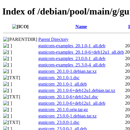
Index of /debian/pool/main/g/g
Name
Parent Directory
gunicorn-examples_20.1.0-1_all.deb
20
gunicorn-examples_20.1.0-6+deb12u1_all.deb
20
gunicorn-examples_23.0.0-1_all.deb
20
gunicorn-examples_25.3.0-4_all.deb
20
gunicorn_20.1.0-1.debian.tar.xz
20
gunicorn_20.1.0-1.dsc
20
gunicorn_20.1.0-1_all.deb
20
gunicorn_20.1.0-6+deb12u1.debian.tar.xz
20
gunicorn_20.1.0-6+deb12u1.dsc
20
gunicorn_20.1.0-6+deb12u1_all.deb
20
gunicorn_20.1.0.orig.tar.gz
20
gunicorn_23.0.0-1.debian.tar.xz
20
gunicorn_23.0.0-1.dsc
20
gunicorn_23.0.0-1_all.deb
20