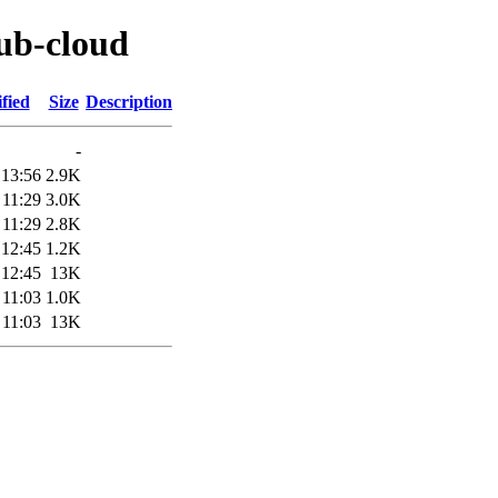
rub-cloud
fied
Size
Description
-
 13:56
2.9K
 11:29
3.0K
 11:29
2.8K
 12:45
1.2K
 12:45
13K
 11:03
1.0K
 11:03
13K