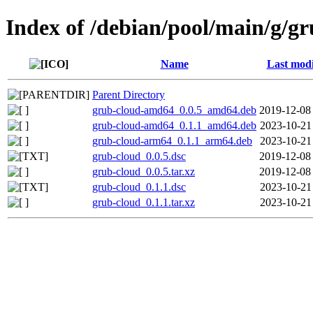
Index of /debian/pool/main/g/g
Name
Last modi
Parent Directory
grub-cloud-amd64_0.0.5_amd64.deb
2019-12-08
grub-cloud-amd64_0.1.1_amd64.deb
2023-10-21
grub-cloud-arm64_0.1.1_arm64.deb
2023-10-21
grub-cloud_0.0.5.dsc
2019-12-08
grub-cloud_0.0.5.tar.xz
2019-12-08
grub-cloud_0.1.1.dsc
2023-10-21
grub-cloud_0.1.1.tar.xz
2023-10-21