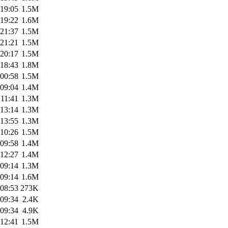
 19:05
1.5M
 19:22
1.6M
 21:37
1.5M
 21:21
1.5M
 20:17
1.5M
 18:43
1.8M
 00:58
1.5M
 09:04
1.4M
 11:41
1.3M
 13:14
1.3M
 13:55
1.3M
 10:26
1.5M
 09:58
1.4M
 12:27
1.4M
 09:14
1.3M
 09:14
1.6M
 08:53
273K
 09:34
2.4K
 09:34
4.9K
 12:41
1.5M