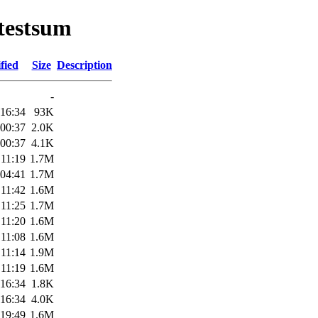
otestsum
fied
Size
Description
-
 16:34
93K
 00:37
2.0K
 00:37
4.1K
 11:19
1.7M
 04:41
1.7M
 11:42
1.6M
 11:25
1.7M
 11:20
1.6M
 11:08
1.6M
 11:14
1.9M
 11:19
1.6M
 16:34
1.8K
 16:34
4.0K
 19:49
1.6M