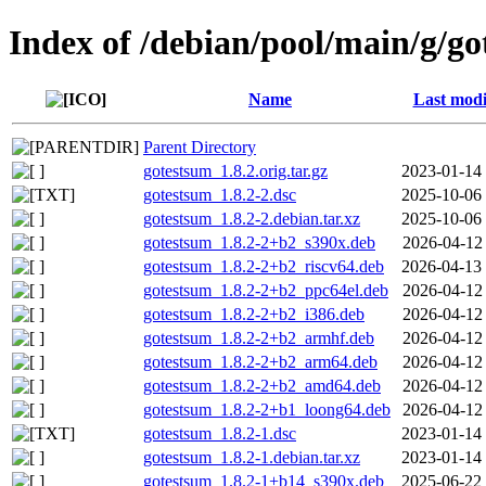
Index of /debian/pool/main/g/g
Name
Last modi
Parent Directory
gotestsum_1.8.2.orig.tar.gz
2023-01-14
gotestsum_1.8.2-2.dsc
2025-10-06
gotestsum_1.8.2-2.debian.tar.xz
2025-10-06
gotestsum_1.8.2-2+b2_s390x.deb
2026-04-12
gotestsum_1.8.2-2+b2_riscv64.deb
2026-04-13
gotestsum_1.8.2-2+b2_ppc64el.deb
2026-04-12
gotestsum_1.8.2-2+b2_i386.deb
2026-04-12
gotestsum_1.8.2-2+b2_armhf.deb
2026-04-12
gotestsum_1.8.2-2+b2_arm64.deb
2026-04-12
gotestsum_1.8.2-2+b2_amd64.deb
2026-04-12
gotestsum_1.8.2-2+b1_loong64.deb
2026-04-12
gotestsum_1.8.2-1.dsc
2023-01-14
gotestsum_1.8.2-1.debian.tar.xz
2023-01-14
gotestsum_1.8.2-1+b14_s390x.deb
2025-06-22