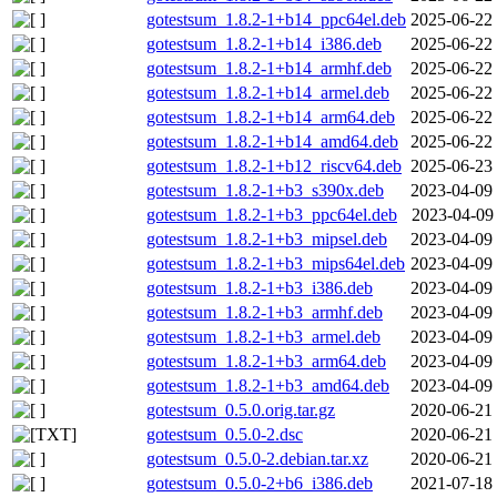
gotestsum_1.8.2-1+b14_ppc64el.deb
2025-06-22
gotestsum_1.8.2-1+b14_i386.deb
2025-06-22
gotestsum_1.8.2-1+b14_armhf.deb
2025-06-22
gotestsum_1.8.2-1+b14_armel.deb
2025-06-22
gotestsum_1.8.2-1+b14_arm64.deb
2025-06-22
gotestsum_1.8.2-1+b14_amd64.deb
2025-06-22
gotestsum_1.8.2-1+b12_riscv64.deb
2025-06-23
gotestsum_1.8.2-1+b3_s390x.deb
2023-04-09
gotestsum_1.8.2-1+b3_ppc64el.deb
2023-04-09
gotestsum_1.8.2-1+b3_mipsel.deb
2023-04-09
gotestsum_1.8.2-1+b3_mips64el.deb
2023-04-09
gotestsum_1.8.2-1+b3_i386.deb
2023-04-09
gotestsum_1.8.2-1+b3_armhf.deb
2023-04-09
gotestsum_1.8.2-1+b3_armel.deb
2023-04-09
gotestsum_1.8.2-1+b3_arm64.deb
2023-04-09
gotestsum_1.8.2-1+b3_amd64.deb
2023-04-09
gotestsum_0.5.0.orig.tar.gz
2020-06-21
gotestsum_0.5.0-2.dsc
2020-06-21
gotestsum_0.5.0-2.debian.tar.xz
2020-06-21
gotestsum_0.5.0-2+b6_i386.deb
2021-07-18