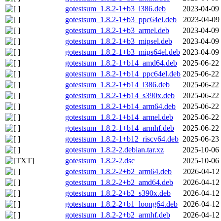
gotestsum_1.8.2-1+b3_i386.deb
2023-04-09
gotestsum_1.8.2-1+b3_ppc64el.deb
2023-04-09
gotestsum_1.8.2-1+b3_armel.deb
2023-04-09
gotestsum_1.8.2-1+b3_mipsel.deb
2023-04-09
gotestsum_1.8.2-1+b3_mips64el.deb
2023-04-09
gotestsum_1.8.2-1+b14_amd64.deb
2025-06-22
gotestsum_1.8.2-1+b14_ppc64el.deb
2025-06-22
gotestsum_1.8.2-1+b14_i386.deb
2025-06-22
gotestsum_1.8.2-1+b14_s390x.deb
2025-06-22
gotestsum_1.8.2-1+b14_arm64.deb
2025-06-22
gotestsum_1.8.2-1+b14_armel.deb
2025-06-22
gotestsum_1.8.2-1+b14_armhf.deb
2025-06-22
gotestsum_1.8.2-1+b12_riscv64.deb
2025-06-23
gotestsum_1.8.2-2.debian.tar.xz
2025-10-06
gotestsum_1.8.2-2.dsc
2025-10-06
gotestsum_1.8.2-2+b2_arm64.deb
2026-04-12
gotestsum_1.8.2-2+b2_amd64.deb
2026-04-12
gotestsum_1.8.2-2+b2_s390x.deb
2026-04-12
gotestsum_1.8.2-2+b1_loong64.deb
2026-04-12
gotestsum_1.8.2-2+b2_armhf.deb
2026-04-12