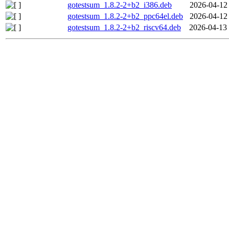
gotestsum_1.8.2-2+b2_i386.deb
2026-04-12
gotestsum_1.8.2-2+b2_ppc64el.deb
2026-04-12
gotestsum_1.8.2-2+b2_riscv64.deb
2026-04-13