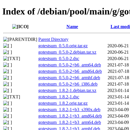
Index of /debian/pool/main/g/g
Name
Last modi
Parent Directory
gotestsum_0.5.0.orig.tar.gz
2020-06-21
gotestsum_0.5.0-2.debian.tar.xz
2020-06-21
gotestsum_0.5.0-2.dsc
2020-06-21
gotestsum_0.5.0-2+b6_arm64.deb
2021-07-18
gotestsum_0.5.0-2+b6_amd64.deb
2021-07-18
gotestsum_0.5.0-2+b6_armhf.deb
2021-07-18
gotestsum_0.5.0-2+b6_i386.deb
2021-07-18
gotestsum_1.8.2-1.debian.tar.xz
2023-01-14
gotestsum_1.8.2-1.dsc
2023-01-14
gotestsum_1.8.2.orig.tar.gz
2023-01-14
gotestsum_1.8.2-1+b3_s390x.deb
2023-04-09
gotestsum_1.8.2-1+b3_amd64.deb
2023-04-09
gotestsum_1.8.2-1+b3_arm64.deb
2023-04-09
gotestsum_1.8.2-1+b3_armhf.deb
2023-04-09