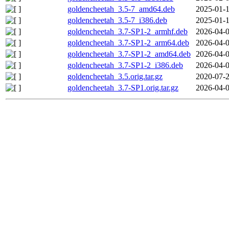
goldencheetah_3.5-7_amd64.deb
2025-01-1
goldencheetah_3.5-7_i386.deb
2025-01-1
goldencheetah_3.7-SP1-2_armhf.deb
2026-04-0
goldencheetah_3.7-SP1-2_arm64.deb
2026-04-0
goldencheetah_3.7-SP1-2_amd64.deb
2026-04-0
goldencheetah_3.7-SP1-2_i386.deb
2026-04-0
goldencheetah_3.5.orig.tar.gz
2020-07-2
goldencheetah_3.7-SP1.orig.tar.gz
2026-04-0