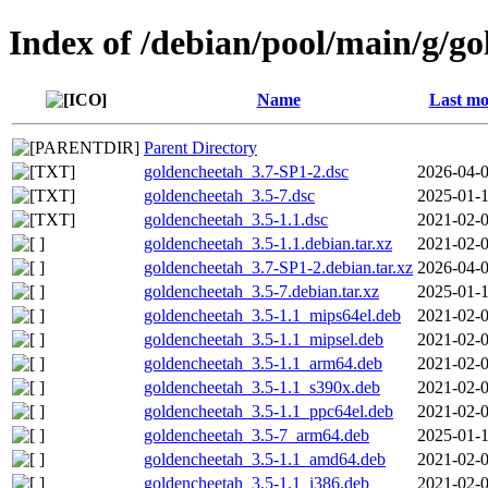
Index of /debian/pool/main/g/g
Name
Last mo
Parent Directory
goldencheetah_3.7-SP1-2.dsc
2026-04-0
goldencheetah_3.5-7.dsc
2025-01-1
goldencheetah_3.5-1.1.dsc
2021-02-0
goldencheetah_3.5-1.1.debian.tar.xz
2021-02-0
goldencheetah_3.7-SP1-2.debian.tar.xz
2026-04-0
goldencheetah_3.5-7.debian.tar.xz
2025-01-1
goldencheetah_3.5-1.1_mips64el.deb
2021-02-0
goldencheetah_3.5-1.1_mipsel.deb
2021-02-0
goldencheetah_3.5-1.1_arm64.deb
2021-02-0
goldencheetah_3.5-1.1_s390x.deb
2021-02-0
goldencheetah_3.5-1.1_ppc64el.deb
2021-02-0
goldencheetah_3.5-7_arm64.deb
2025-01-1
goldencheetah_3.5-1.1_amd64.deb
2021-02-0
goldencheetah_3.5-1.1_i386.deb
2021-02-0