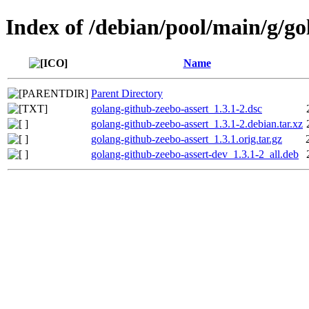
Index of /debian/pool/main/g/go
Name
Parent Directory
golang-github-zeebo-assert_1.3.1-2.dsc
golang-github-zeebo-assert_1.3.1-2.debian.tar.xz
golang-github-zeebo-assert_1.3.1.orig.tar.gz
golang-github-zeebo-assert-dev_1.3.1-2_all.deb