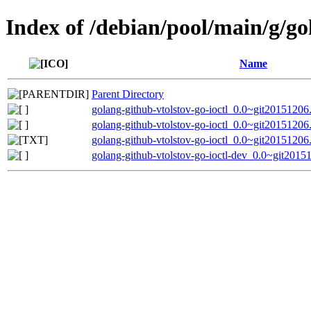
Index of /debian/pool/main/g/go
Name
Parent Directory
golang-github-vtolstov-go-ioctl_0.0~git20151206.
golang-github-vtolstov-go-ioctl_0.0~git20151206.
golang-github-vtolstov-go-ioctl_0.0~git20151206
golang-github-vtolstov-go-ioctl-dev_0.0~git2015