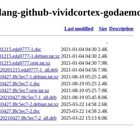
olang-github-vividcortex-godaem
Last modified
Size
Description
-
01215.eda9777-1.dsc
2021-01-04 04:30
2.4K
1215.eda9777-1.debian.tar.xz
2021-01-04 04:30
2.4K
1215.eda9777.orig.tar.xz
2021-01-04 04:30
7.9K
t20201215.eda9777-1_all.deb
2021-01-04 04:56
7.9K
0427.f8c5ec7-1.debian.tar.xz
2021-08-19 05:25
2.4K
10427.f8c5ec7-1.dsc
2021-08-19 05:25
2.4K
0427.f8c5ec7.orig.tar.xz
2021-08-19 05:25
7.9K
t20210427.f8c5ec7-1_all.deb
2021-08-19 05:45
8.0K
0427.f8c5ec7-2.debian.tar.xz
2025-03-22 14:58
2.6K
10427.f8c5ec7-2.dsc
2025-03-22 14:58
2.4K
t20210427.f8c5ec7-2_all.deb
2025-03-22 15:13
8.0K