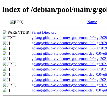
Index of /debian/pool/main/g/g
Name
Parent Directory
golang-github-vividcortex-godaemon_0.0~git202
golang-github-vividcortex-godaemon_0.0~git2020
golang-github-vividcortex-godaemon_0.0~git2020
golang-github-vividcortex-godaemon-dev_0.0~gi
golang-github-vividcortex-godaemon_0.0~git2021
golang-github-vividcortex-godaemon_0.0~git202
golang-github-vividcortex-godaemon_0.0~git2021
golang-github-vividcortex-godaemon-dev_0.0~gi
golang-github-vividcortex-godaemon_0.0~git2021
golang-github-vividcortex-godaemon_0.0~git202
golang-github-vividcortex-godaemon-dev_0.0~gi