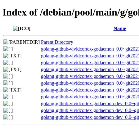
Index of /debian/pool/main/g/g
Name
Parent Directory
golang-github-vividcortex-godaemon_0.0~git2021
golang-github-vividcortex-godaemon_0.0~git202
golang-github-vividcortex-godaemon_0.0~git2021
golang-github-vividcortex-godaemon_0.0~git202
golang-github-vividcortex-godaemon_0.0~git2021
golang-github-vividcortex-godaemon_0.0~git2020
golang-github-vividcortex-godaemon_0.0~git202
golang-github-vividcortex-godaemon_0.0~git2020
golang-github-vividcortex-godaemon-dev_0.0~gi
golang-github-vividcortex-godaemon-dev_0.0~gi
golang-github-vividcortex-godaemon-dev_0.0~gi