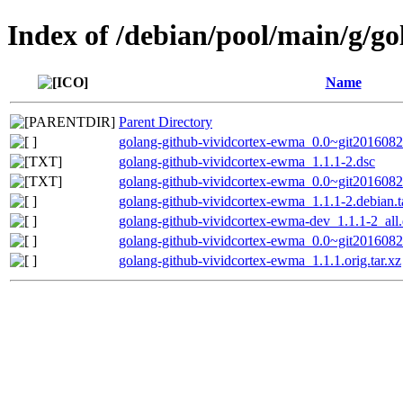
Index of /debian/pool/main/g/g
Name
Parent Directory
golang-github-vividcortex-ewma_0.0~git20160822
golang-github-vividcortex-ewma_1.1.1-2.dsc
golang-github-vividcortex-ewma_0.0~git2016082
golang-github-vividcortex-ewma_1.1.1-2.debian.t
golang-github-vividcortex-ewma-dev_1.1.1-2_all
golang-github-vividcortex-ewma_0.0~git20160822
golang-github-vividcortex-ewma_1.1.1.orig.tar.xz