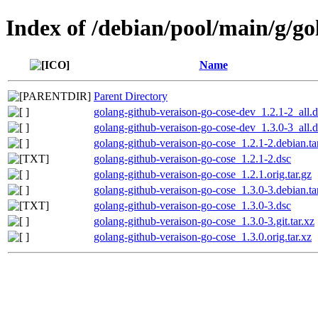
Index of /debian/pool/main/g/go
Name
Parent Directory
golang-github-veraison-go-cose-dev_1.2.1-2_all.
golang-github-veraison-go-cose-dev_1.3.0-3_all.
golang-github-veraison-go-cose_1.2.1-2.debian.ta
golang-github-veraison-go-cose_1.2.1-2.dsc
golang-github-veraison-go-cose_1.2.1.orig.tar.gz
golang-github-veraison-go-cose_1.3.0-3.debian.ta
golang-github-veraison-go-cose_1.3.0-3.dsc
golang-github-veraison-go-cose_1.3.0-3.git.tar.xz
golang-github-veraison-go-cose_1.3.0.orig.tar.xz