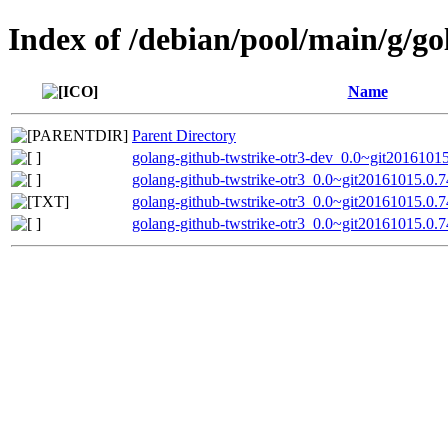
Index of /debian/pool/main/g/go
Name
Parent Directory
golang-github-twstrike-otr3-dev_0.0~git2016101
golang-github-twstrike-otr3_0.0~git20161015.0.7
golang-github-twstrike-otr3_0.0~git20161015.0.
golang-github-twstrike-otr3_0.0~git20161015.0.7