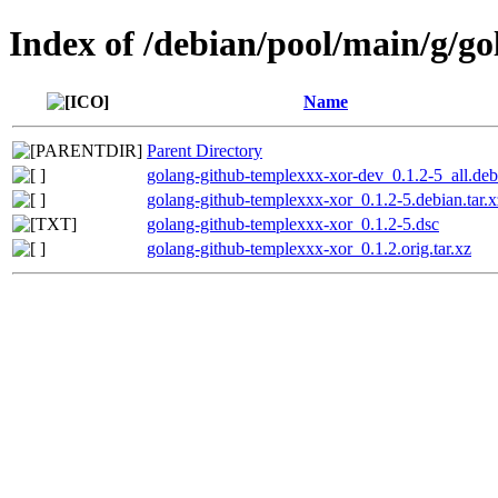
Index of /debian/pool/main/g/g
Name
Parent Directory
golang-github-templexxx-xor-dev_0.1.2-5_all.deb
golang-github-templexxx-xor_0.1.2-5.debian.tar.x
golang-github-templexxx-xor_0.1.2-5.dsc
golang-github-templexxx-xor_0.1.2.orig.tar.xz