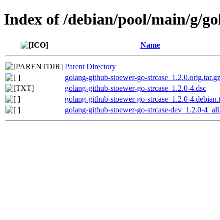
Index of /debian/pool/main/g/go
Name
Parent Directory
golang-github-stoewer-go-strcase_1.2.0.orig.tar.g
golang-github-stoewer-go-strcase_1.2.0-4.dsc
golang-github-stoewer-go-strcase_1.2.0-4.debian.t
golang-github-stoewer-go-strcase-dev_1.2.0-4_all