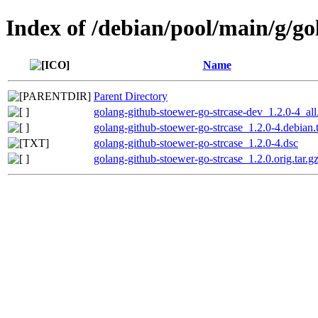
Index of /debian/pool/main/g/go
Name
Parent Directory
golang-github-stoewer-go-strcase-dev_1.2.0-4_all
golang-github-stoewer-go-strcase_1.2.0-4.debian.t
golang-github-stoewer-go-strcase_1.2.0-4.dsc
golang-github-stoewer-go-strcase_1.2.0.orig.tar.g