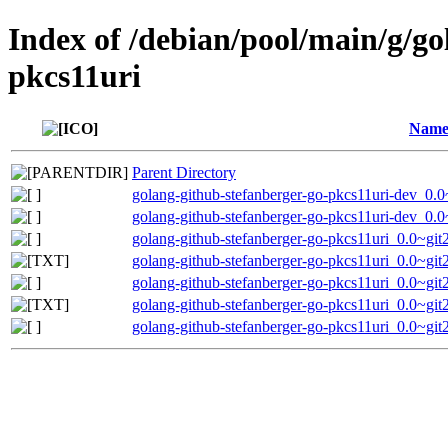
Index of /debian/pool/main/g/go
pkcs11uri
Nam
Parent Directory
golang-github-stefanberger-go-pkcs11uri-dev_0.
golang-github-stefanberger-go-pkcs11uri-dev_0
golang-github-stefanberger-go-pkcs11uri_0.0~git
golang-github-stefanberger-go-pkcs11uri_0.0~gi
golang-github-stefanberger-go-pkcs11uri_0.0~gi
golang-github-stefanberger-go-pkcs11uri_0.0~g
golang-github-stefanberger-go-pkcs11uri_0.0~git