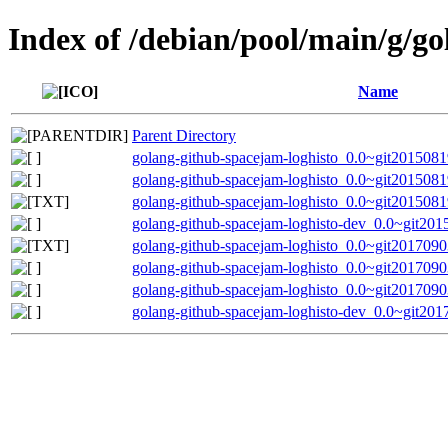
Index of /debian/pool/main/g/g
Name
Parent Directory
golang-github-spacejam-loghisto_0.0~git20150819
golang-github-spacejam-loghisto_0.0~git2015081
golang-github-spacejam-loghisto_0.0~git201508
golang-github-spacejam-loghisto-dev_0.0~git201
golang-github-spacejam-loghisto_0.0~git2017090
golang-github-spacejam-loghisto_0.0~git20170903
golang-github-spacejam-loghisto_0.0~git20170903
golang-github-spacejam-loghisto-dev_0.0~git201