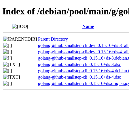
Index of /debian/pool/main/g/go
Name
Parent Directory
golang-github-smallstep-cli-dev_0.15.16+ds-3_all
golang-github-smallstep-cli-dev_0.15.16+ds-4_all
golang-github-smallstep-cli_0.15.16+ds-3.debian.t
golang-github-smallstep-cli_0.15.16+ds-3.dsc
golang-github-smallstep-cli_0.15.16+ds-4.debian.t
golang-github-smallstep-cli_0.15.16+ds-4.dsc
golang-github-smallstep-cli_0.15.16+ds.orig.tar.g