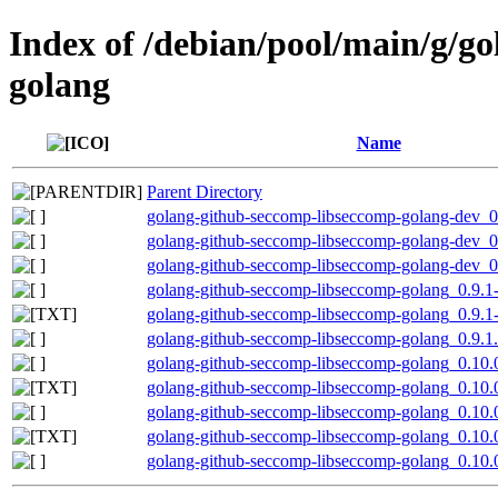
Index of /debian/pool/main/g/g
golang
Name
Parent Directory
golang-github-seccomp-libseccomp-golang-dev_0.
golang-github-seccomp-libseccomp-golang-dev_0.
golang-github-seccomp-libseccomp-golang-dev_0.
golang-github-seccomp-libseccomp-golang_0.9.1-2
golang-github-seccomp-libseccomp-golang_0.9.1-
golang-github-seccomp-libseccomp-golang_0.9.1.o
golang-github-seccomp-libseccomp-golang_0.10.0
golang-github-seccomp-libseccomp-golang_0.10.
golang-github-seccomp-libseccomp-golang_0.10.0
golang-github-seccomp-libseccomp-golang_0.10.
golang-github-seccomp-libseccomp-golang_0.10.0.