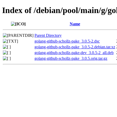
Index of /debian/pool/main/g/go
Name
Parent Directory
golang-github-schollz-pake_3.0.5-2.dsc
golang-github-schollz-pake_3.0.5-2.debian.tar.xz
golang-github-schollz-pake-dev_3.0.5-2_all.deb
golang-github-schollz-pake_3.0.5.orig.tar.gz