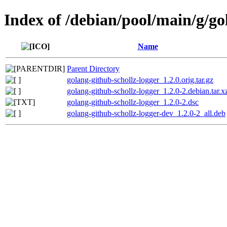
Index of /debian/pool/main/g/go
Name
Parent Directory
golang-github-schollz-logger_1.2.0.orig.tar.gz
golang-github-schollz-logger_1.2.0-2.debian.tar.x
golang-github-schollz-logger_1.2.0-2.dsc
golang-github-schollz-logger-dev_1.2.0-2_all.deb