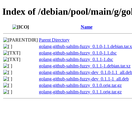
Index of /debian/pool/main/g/g
Name
Parent Directory
golang-github-sahilm-fuzzy_0.1.0-1.1.debian.tar.
golang-github-sahilm-fuzzy_0.1.0-1.1.dsc
golang-github-sahilm-fuzzy_0.1.1-1.dsc
golang-github-sahilm-fuzzy_0.1.1-1.debian.tar.xz
golang-github-sahilm-fuzzy-dev_0.1.0-1.1_all.de
golang-github-sahilm-fuzzy-dev_0.1.1-1_all.deb
golang-github-sahilm-fuzzy_0.1.0.orig.tar.gz
golang-github-sahilm-fuzzy_0.1.1.orig.tar.gz